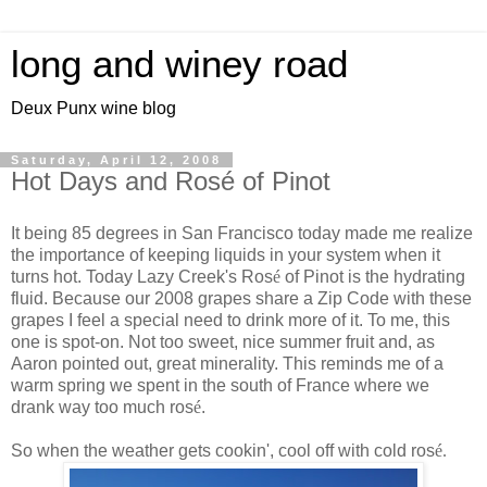
long and winey road
Deux Punx wine blog
Saturday, April 12, 2008
Hot Days and Rosé of Pinot
It being 85 degrees in San Francisco today made me realize
the importance of keeping liquids in your system when it
turns hot. Today Lazy Creek's Ros
é
of Pinot is the hydrating
fluid. Because our 2008 grapes share a Zip Code with these
grapes I feel a special need to drink more of it. To me, this
one is spot-on. Not too sweet, nice summer fruit and, as
Aaron pointed out, great minerality. This reminds me of a
warm spring we spent in the south of France where we
drank way too much ros
é
.
So when the weather gets cookin', cool off with cold ros
é.