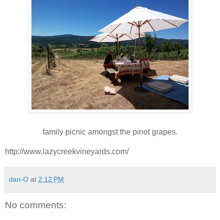
family picnic amongst the pinot grapes.
http://www.lazycreekvineyards.com/
dan-O
at
2:12 PM
No comments: