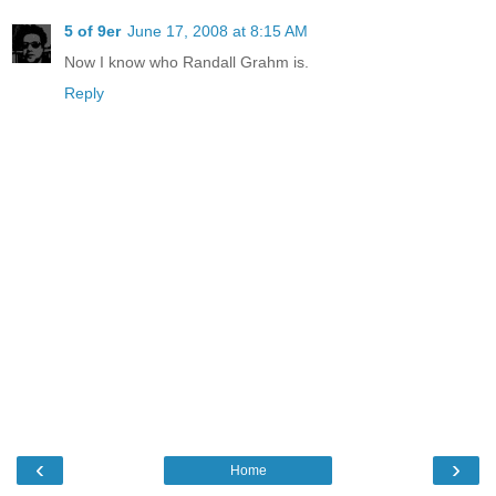
5 of 9er
June 17, 2008 at 8:15 AM
Now I know who Randall Grahm is.
Reply
‹
›
Home