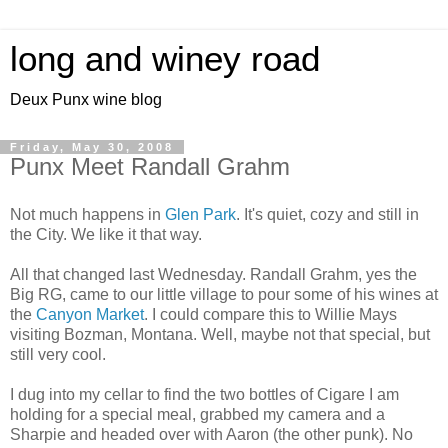
long and winey road
Deux Punx wine blog
Friday, May 30, 2008
Punx Meet Randall Grahm
Not much happens in
Glen Park
. It's quiet, cozy and still in
the City. We like it that way.
All that changed last Wednesday. Randall Grahm, yes the
Big RG, came to our little village to pour some of his wines at
the
Canyon Market
. I could compare this to Willie Mays
visiting Bozman, Montana. Well, maybe not that special, but
still very cool.
I dug into my cellar to find the two bottles of Cigare I am
holding for a special meal, grabbed my camera and a
Sharpie and headed over with Aaron (the other punk). No