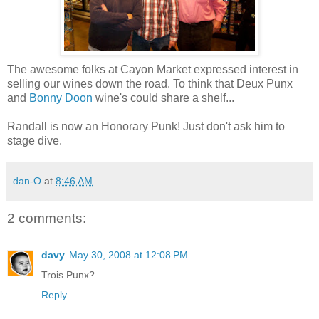
The awesome folks at Cayon Market expressed interest in
selling our wines down the road. To think that Deux Punx
and
Bonny Doon
wine's could share a shelf...
Randall is now an Honorary Punk! Just don't ask him to
stage dive.
dan-O
at
8:46 AM
2 comments:
davy
May 30, 2008 at 12:08 PM
Trois Punx?
Reply