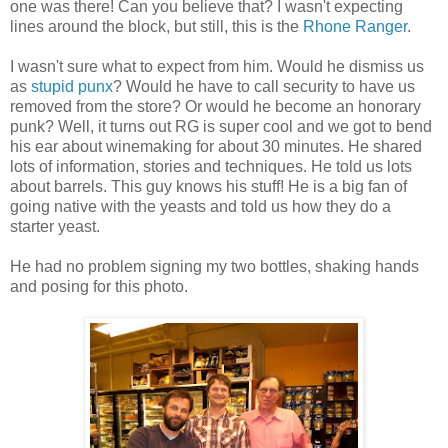
one was there! Can you believe that? I wasn't expecting
lines around the block, but still, this is the
Rhone Ranger
.
I wasn't sure what to expect from him. Would he dismiss us
as
stupid punx
? Would he have to call security to have us
removed from the store? Or would he become an honorary
punk? Well, it turns out RG is super cool and we got to bend
his ear about winemaking for about 30 minutes. He shared
lots of information, stories and techniques. He told us lots
about barrels. This guy knows his stuff! He is a big fan of
going native with the yeasts and told us how they do a
starter yeast.
He had no problem signing my two bottles, shaking hands
and posing for this photo.