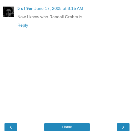
5 of 9er
June 17, 2008 at 8:15 AM
Now I know who Randall Grahm is.
Reply
‹
›
Home