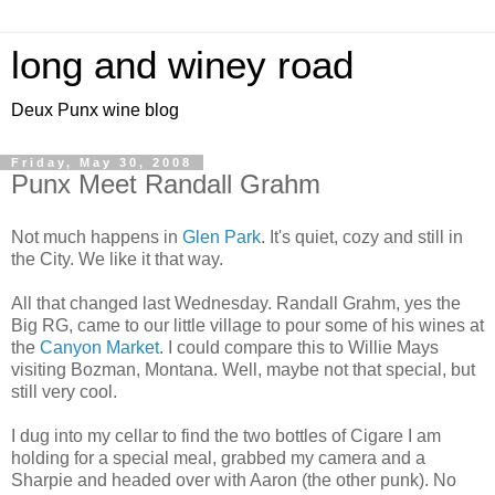
long and winey road
Deux Punx wine blog
Friday, May 30, 2008
Punx Meet Randall Grahm
Not much happens in
Glen Park
. It's quiet, cozy and still in
the City. We like it that way.
All that changed last Wednesday. Randall Grahm, yes the
Big RG, came to our little village to pour some of his wines at
the
Canyon Market
. I could compare this to Willie Mays
visiting Bozman, Montana. Well, maybe not that special, but
still very cool.
I dug into my cellar to find the two bottles of Cigare I am
holding for a special meal, grabbed my camera and a
Sharpie and headed over with Aaron (the other punk). No