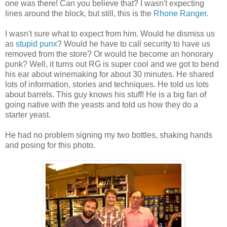
one was there! Can you believe that? I wasn't expecting
lines around the block, but still, this is the
Rhone Ranger
.
I wasn't sure what to expect from him. Would he dismiss us
as
stupid punx
? Would he have to call security to have us
removed from the store? Or would he become an honorary
punk? Well, it turns out RG is super cool and we got to bend
his ear about winemaking for about 30 minutes. He shared
lots of information, stories and techniques. He told us lots
about barrels. This guy knows his stuff! He is a big fan of
going native with the yeasts and told us how they do a
starter yeast.
He had no problem signing my two bottles, shaking hands
and posing for this photo.