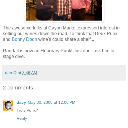
The awesome folks at Cayon Market expressed interest in
selling our wines down the road. To think that Deux Punx
and
Bonny Doon
wine's could share a shelf...
Randall is now an Honorary Punk! Just don't ask him to
stage dive.
dan-O
at
8:46 AM
2 comments:
davy
May 30, 2008 at 12:08 PM
Trois Punx?
Reply